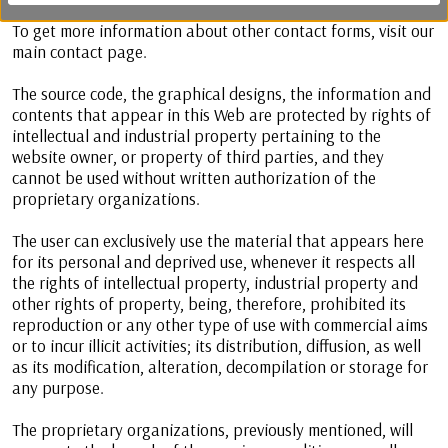
To get more information about other contact forms, visit our
main contact page.
The source code, the graphical designs, the information and
contents that appear in this Web are protected by rights of
intellectual and industrial property pertaining to the
website owner, or property of third parties, and they
cannot be used without written authorization of the
proprietary organizations.
The user can exclusively use the material that appears here
for its personal and deprived use, whenever it respects all
the rights of intellectual property, industrial property and
other rights of property, being, therefore, prohibited its
reproduction or any other type of use with commercial aims
or to incur illicit activities; its distribution, diffusion, as well
as its modification, alteration, decompilation or storage for
any purpose.
The proprietary organizations, previously mentioned, will