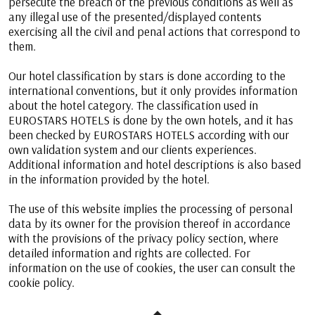
persecute the breach of the previous conditions as well as
any illegal use of the presented/displayed contents
exercising all the civil and penal actions that correspond to
them.
Our hotel classification by stars is done according to the
international conventions, but it only provides information
about the hotel category. The classification used in
EUROSTARS HOTELS is done by the own hotels, and it has
been checked by EUROSTARS HOTELS according with our
own validation system and our clients experiences.
Additional information and hotel descriptions is also based
in the information provided by the hotel.
The use of this website implies the processing of personal
data by its owner for the provision thereof in accordance
with the provisions of the privacy policy section, where
detailed information and rights are collected. For
information on the use of cookies, the user can consult the
cookie policy.