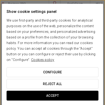
Business PRO
Foglalásom
HU
Sign in to Star Traveler or Corporate
Show cookie settings panel
****
EXE BUDAPEST CENTER
Budapest
We use first-party and third-party cookies for analytical
purposes on the use of the web, personalize the content
JOGI FIGYELMEZTETÉS
based on your preferences, and personalized advertising
based on a profile from the collection of your browsing
EXE BUDAPEST CENTER
habits. For more information you can read our cookies
Legal warning
policy. You can accept all cookies through the "Accept"
button or you can configure or reject their use by clicking
The owner of this website is: EUROSTARS HOTEL COMPANY
on "Configure".
Cookies policy
SL, registered in the Mercantile Registry of Barcelona
volume 40703, Folio 196, Page B-372183, with CIF
B64930910, telephone
(+34) 932681010
CONFIGURE
and e-mail
info@eurostarshotels.com
REJECT ALL
C/Mallorca 351, 08013 Barcelona, Spain
ACCEPT
EUROSTARS is a HOTUSA GROUP company, more
information at
www.grupohotusa.com